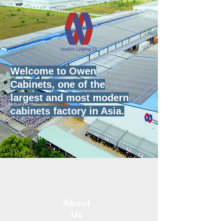
Welcome to Owen
Cabinets, one of the
largest and most modern
cabinets
factory in Asia.
About
Us