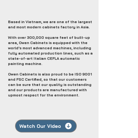
Based in Vietnam, we are one of the largest
and most modern cabinets factory in Asia.
With over 300,000 square feet of built-up
area, Owen Cabinets is equipped with the
world's most advanced machines, including
fully automated production lines, such as a
state-of-art Italian CEFLA automatic
painting machine.
Owen Cabinets is also proud to be ISO 9001
and FSC Certified, so that our customers
can be sure that our quality is outstanding
and our products are manufactured with
upmost respect for the environment.
Watch Our Video