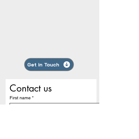
Get in Touch
Contact us
First name
*
Last name
Email
*